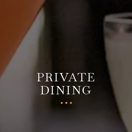
PRIVATE
DINING