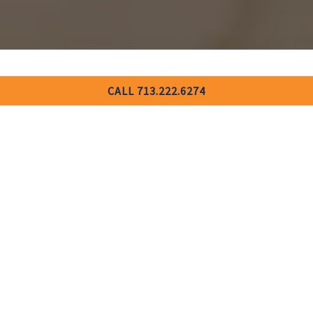
CALL 713.222.6274
BOOK AN EVENT
For all inquiries, please fill out the form below and we’ll be in
touch soon.
INQUIRE NOW