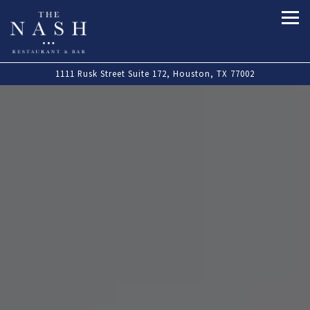
Tog
Main content starts here, tab to start navigating
The image gallery carousel displa
1111 Rusk Street Suite 172,
Houston, TX 77002